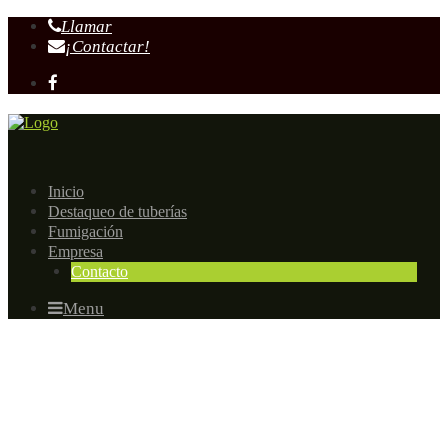
Llamar
¡Contactar!
Inicio
Destaqueo de tuberías
Fumigación
Empresa
Contacto
Menu