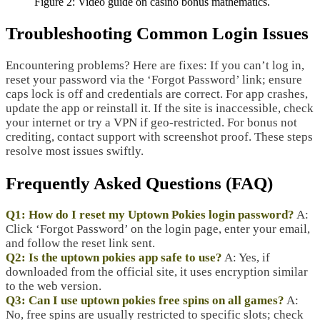
Figure 2: Video guide on casino bonus mathematics.
Troubleshooting Common Login Issues
Encountering problems? Here are fixes: If you can’t log in,
reset your password via the ‘Forgot Password’ link; ensure
caps lock is off and credentials are correct. For app crashes,
update the app or reinstall it. If the site is inaccessible, check
your internet or try a VPN if geo-restricted. For bonus not
crediting, contact support with screenshot proof. These steps
resolve most issues swiftly.
Frequently Asked Questions (FAQ)
Q1: How do I reset my Uptown Pokies login password?
A:
Click ‘Forgot Password’ on the login page, enter your email,
and follow the reset link sent.
Q2: Is the uptown pokies app safe to use?
A: Yes, if
downloaded from the official site, it uses encryption similar
to the web version.
Q3: Can I use uptown pokies free spins on all games?
A:
No, free spins are usually restricted to specific slots; check