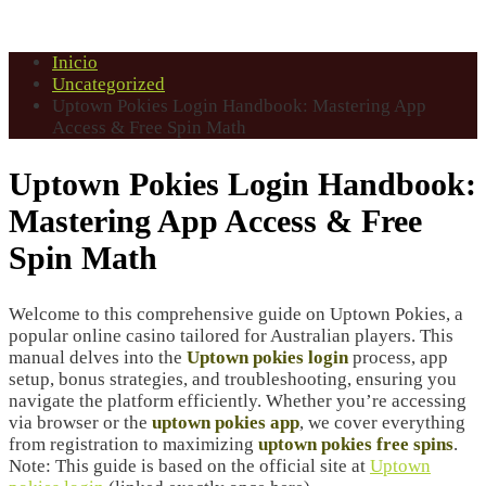
Inicio
Uncategorized
Uptown Pokies Login Handbook: Mastering App
Access & Free Spin Math
Uptown Pokies Login Handbook:
Mastering App Access & Free
Spin Math
Welcome to this comprehensive guide on Uptown Pokies, a
popular online casino tailored for Australian players. This
manual delves into the
Uptown pokies login
process, app
setup, bonus strategies, and troubleshooting, ensuring you
navigate the platform efficiently. Whether you’re accessing
via browser or the
uptown pokies app
, we cover everything
from registration to maximizing
uptown pokies free spins
.
Note: This guide is based on the official site at
Uptown