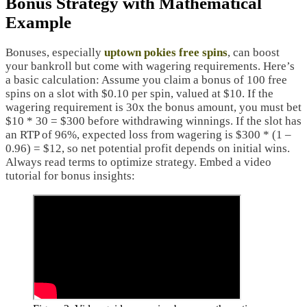
Bonus Strategy with Mathematical
Example
Bonuses, especially
uptown pokies free spins
, can boost
your bankroll but come with wagering requirements. Here’s
a basic calculation: Assume you claim a bonus of 100 free
spins on a slot with $0.10 per spin, valued at $10. If the
wagering requirement is 30x the bonus amount, you must bet
$10 * 30 = $300 before withdrawing winnings. If the slot has
an RTP of 96%, expected loss from wagering is $300 * (1 –
0.96) = $12, so net potential profit depends on initial wins.
Always read terms to optimize strategy. Embed a video
tutorial for bonus insights: