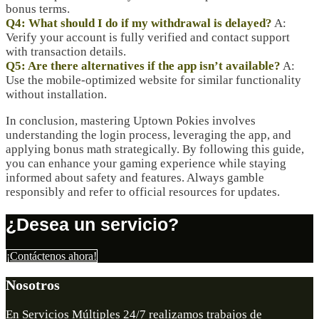
bonus terms.
Q4: What should I do if my withdrawal is delayed?
A:
Verify your account is fully verified and contact support
with transaction details.
Q5: Are there alternatives if the app isn’t available?
A:
Use the mobile-optimized website for similar functionality
without installation.
In conclusion, mastering Uptown Pokies involves
understanding the login process, leveraging the app, and
applying bonus math strategically. By following this guide,
you can enhance your gaming experience while staying
informed about safety and features. Always gamble
responsibly and refer to official resources for updates.
¿Desea un servicio?
¡Contáctenos ahora!
Nosotros
En Servicios Múltiples 24/7 realizamos trabajos de