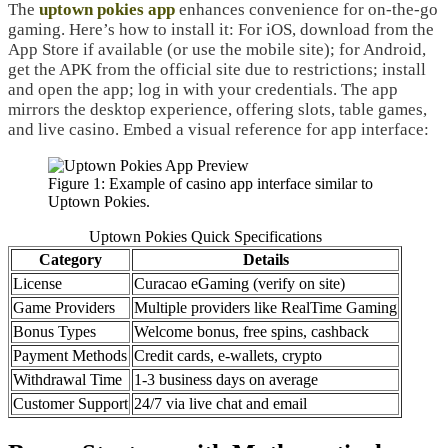
The
uptown pokies app
enhances convenience for on-the-go
gaming. Here’s how to install it: For iOS, download from the
App Store if available (or use the mobile site); for Android,
get the APK from the official site due to restrictions; install
and open the app; log in with your credentials. The app
mirrors the desktop experience, offering slots, table games,
and live casino. Embed a visual reference for app interface:
Figure 1: Example of casino app interface similar to
Uptown Pokies.
Uptown Pokies Quick Specifications
Category
Details
License
Curacao eGaming (verify on site)
Game Providers
Multiple providers like RealTime Gaming
Bonus Types
Welcome bonus, free spins, cashback
Payment Methods
Credit cards, e-wallets, crypto
Withdrawal Time
1-3 business days on average
Customer Support
24/7 via live chat and email