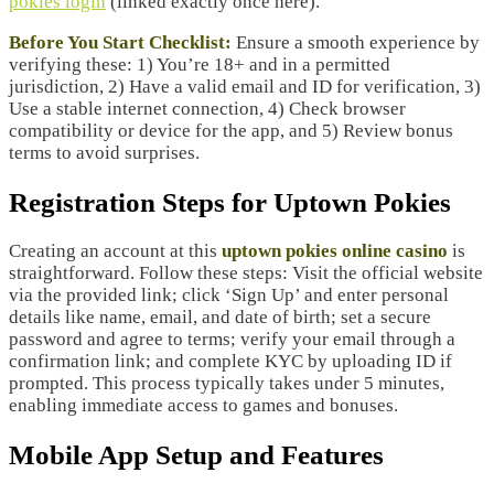
pokies login
(linked exactly once here).
Before You Start Checklist:
Ensure a smooth experience by
verifying these: 1) You’re 18+ and in a permitted
jurisdiction, 2) Have a valid email and ID for verification, 3)
Use a stable internet connection, 4) Check browser
compatibility or device for the app, and 5) Review bonus
terms to avoid surprises.
Registration Steps for Uptown Pokies
Creating an account at this
uptown pokies online casino
is
straightforward. Follow these steps: Visit the official website
via the provided link; click ‘Sign Up’ and enter personal
details like name, email, and date of birth; set a secure
password and agree to terms; verify your email through a
confirmation link; and complete KYC by uploading ID if
prompted. This process typically takes under 5 minutes,
enabling immediate access to games and bonuses.
Mobile App Setup and Features