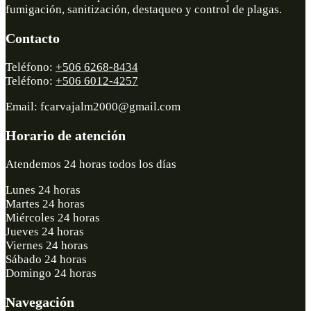
fumigación, sanitización, destaqueo y control de plagas.
Contacto
Teléfono:
+506 6268-8434
Teléfono:
+506 6012-4257
Email: fcarvajalm2000@gmail.com
Horario de atención
Atendemos 24 horas todos los días
Lunes 24 horas
Martes 24 horas
Miércoles 24 horas
Jueves 24 horas
Viernes 24 horas
Sábado 24 horas
Domingo 24 horas
Navegación