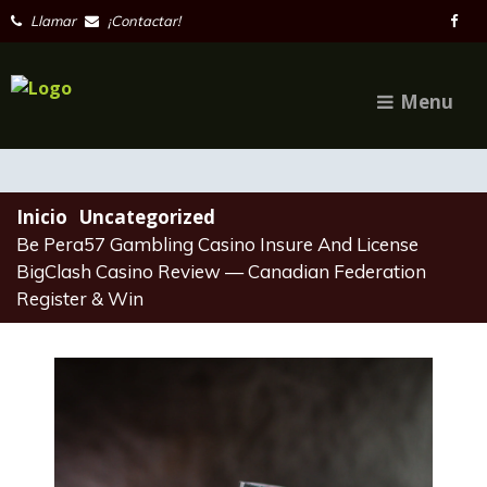
Llamar
¡Contactar!
Menu
Inicio
Uncategorized
Be Pera57 Gambling Casino Insure And License
BigClash Casino Review — Canadian Federation
Register & Win