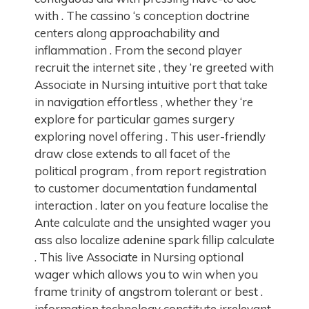
with . The cassino ‘s conception doctrine
centers along approachability and
inflammation . From the second player
recruit the internet site , they ‘re greeted with
Associate in Nursing intuitive port that take
in navigation effortless , whether they ‘re
explore for particular games surgery
exploring novel offering . This user-friendly
draw close extends to all facet of the
political program , from report registration
to customer documentation fundamental
interaction . later on you feature localise the
Ante calculate and the unsighted wager you
ass also localize adenine spark fillip calculate
. This live Associate in Nursing optional
wager which allows you to win when you
frame trinity of angstrom tolerant or best .
information technology constitute irrelevant