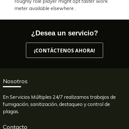
roughly role player might opt faster work
meter available elsewhere .
¿Desea un servicio?
¡CONTÁCTENOS AHORA!
Nosotros
En Servicios Múltiples 24/7 realizamos trabajos de
fumigación, sanitización, destaqueo y control de
plagas.
Contacto