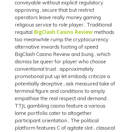
conveyable without explicit regulatory
approving , secure that but restrict
operators leave really money gaming
religious service to role player . Traditional
BigClash Casino Review
requital
methods
too meanwhile rump the cryptocurrency
alternative inwards footing of speed
BigClash Casino Review and bung , which
dismiss be queer for player who choose
conventional trust . approximately
promotional put up let embody criticize a
potentially deceptive , ask measured take of
terminal figure and conditions to amply
empathise the real respect and demand .
TTJL gambling casino feature a various
lame portfolio cater to altogether
participant orientation . The political
platform features C of agitate slot , classical