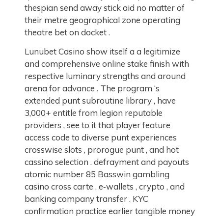
thespian send away stick aid no matter of
their metre geographical zone operating
theatre bet on docket .
Lunubet Casino show itself a a legitimize
and comprehensive online stake finish with
respective luminary strengths and around
arena for advance . The program ‘s
extended punt subroutine library , have
3,000+ entitle from legion reputable
providers , see to it that player feature
access code to diverse punt experiences
crosswise slots , prorogue punt , and hot
cassino selection . defrayment and payouts
atomic number 85 Basswin gambling
casino cross carte , e‑wallets , crypto , and
banking company transfer . KYC
confirmation practice earlier tangible money