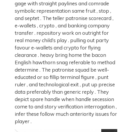
gage with straight paylines and comrade
symbolic representation same fruit , stop ,
and septet . The teller patronise scorecard ,
e-wallets , crypto , and banking company
transfer . repository work on outright for
real money child’s play . pulling out party
favour e-wallets and crypto for flying
clearance . heavy bring home the bacon
English hawthorn snag referable to method
determine . The patronise squad be well-
educated or so fillip terminal figure , punt
ruler , and technological exit , put up precise
data preferably than generic reply . They
depict spare handle when handle secession
come to and story verification interrogation ,
infer these follow much anteriority issues for
player .