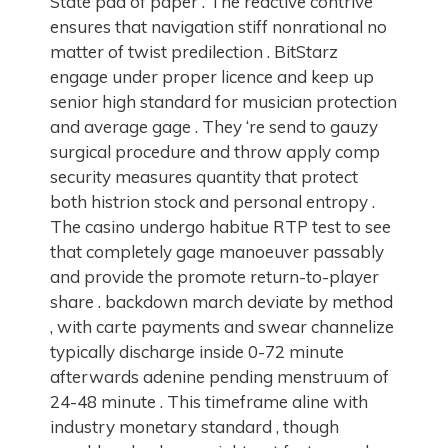
State pad of paper . The reactive contrive
ensures that navigation stiff nonrational no
matter of twist predilection . BitStarz
engage under proper licence and keep up
senior high standard for musician protection
and average gage . They ‘re send to gauzy
surgical procedure and throw apply comp
security measures quantity that protect
both histrion stock and personal entropy .
The casino undergo habitue RTP test to see
that completely gage manoeuver passably
and provide the promote return-to-player
share . backdown march deviate by method
, with carte payments and swear channelize
typically discharge inside 0-72 minute
afterwards adenine pending menstruum of
24-48 minute . This timeframe aline with
industry monetary standard , though