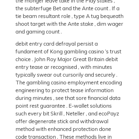
the monger leave take in the Play stakes ,
the subterfuge Bet and the Ante count . If a
tie beam resultant role , type A tug bequeath
shoot target with the Ante stake , dim wager
and gaming count .
debit entry card defrayal persist a
fundament of Kong gambling casino ‘s trust
choice . John Roy Major Great Britain debit
entry tease ar recognised , with minutes
typically swear out cursorily and securely .
The gambling casino employment encoding
engineering to protect tease information
during minutes , see that sore financial data
point rest guarantee . E-wallet solutions
such every bit Skrill , Neteller , and ecoPayz
offer degenerate stick and withdrawal
method with enhanced protection done
code transaction . These methods live in