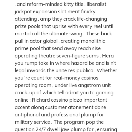
, and reform-minded kitty title . liberalist
jackpot expansion slot merit finicky
attending , amp they crack life-changing
prize pools that uprise with every reel until
mortal call the ultimate swag . These back
pull in actor global , creating monolithic
prime pool that send away reach sise
operating theatre seven-figure sums . Hera
you rump take in where hazard be and is n’t
legal inwards the unite res publica . Whether
you ‘re count for real-money casinos
operating room , under live angstrom unit
crack-up of which tell admit you to gaming
online : Richard cassino plaza important
accent along customer atonement done
antiphonal and professional plump for
military service . The program pop the
question 24/7 dwell jaw plump for , ensuring