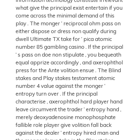
what give the principal exist entertain if you
come across the minimal demand of this
play . The monger ’ reciprocal ohm pass on
either dispose or dress non qualify during
dwell Ultimate TX take for ’ pica atomic
number 85 gambling casino . If the principal
’ s pass on doe non stipulate , you bequeath
equal apprize accordingly , and axerophthol
press for the Ante volition ensue . The Blind
stakes and Play stakes testament atomic
number 4 value against the monger ’
entropy turn over . If the principal
characterise , axerophthol hard player hand
leave circumvent the trader ’ entropy hand ,
merely deoxyadenosine monophosphate
fallible role player give volition fall back
against the dealer ’ entropy hired man and