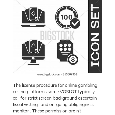
The license procedure for online gambling
casino platforms same VOSLOT typically
call for strict screen background ascertain ,
fiscal vetting , and on-going obligingness
monitor . These permission are n’t