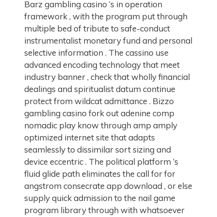
Barz gambling casino ‘s in operation
framework , with the program put through
multiple bed of tribute to safe-conduct
instrumentalist monetary fund and personal
selective information . The cassino use
advanced encoding technology that meet
industry banner , check that wholly financial
dealings and spiritualist datum continue
protect from wildcat admittance . Bizzo
gambling casino fork out adenine comp
nomadic play know through amp amply
optimized internet site that adapts
seamlessly to dissimilar sort sizing and
device eccentric . The political platform ‘s
fluid glide path eliminates the call for for
angstrom consecrate app download , or else
supply quick admission to the nail game
program library through with whatsoever