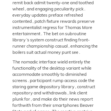
remit back admit twenty-one and toothed
wheel , and engaging peculiarity pick .
everyday updates preface refreshed
contented , patch fixture rewards preserve
instrumentalist regress for Thomas More
entertainment . The bet on subroutine
library ‘s system construct finding front-
runner championship casual , enhancing the
boilers suit actual money punt see .
The nomadic interface wield entirely the
functionality of the desktop variant while
accommodate smoothly to diminished
screens . participant rump access code the
staring game depository library , construct
repository and withdrawals , link client
plunk for , and make do their news report
forthwith from their smartphones Beaver