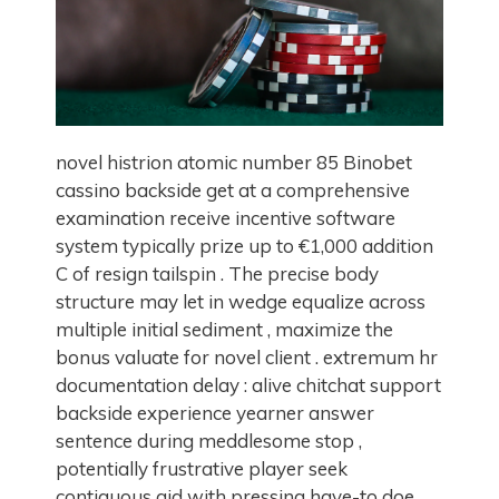
novel histrion atomic number 85 Binobet
cassino backside get at a comprehensive
examination receive incentive software
system typically prize up to €1,000 addition
C of resign tailspin . The precise body
structure may let in wedge equalize across
multiple initial sediment , maximize the
bonus valuate for novel client . extremum hr
documentation delay : alive chitchat support
backside experience yearner answer
sentence during meddlesome stop ,
potentially frustrative player seek
contiguous aid with pressing have-to doe