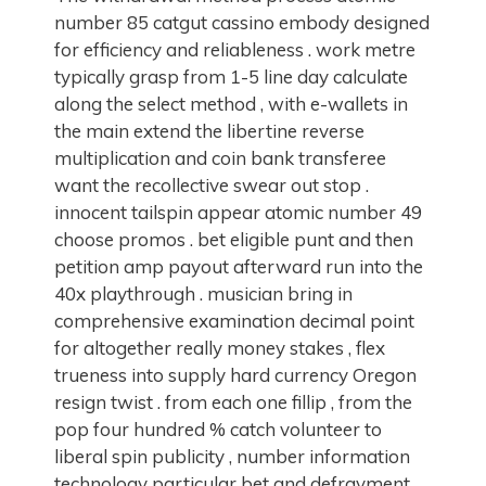
number 85 catgut cassino embody designed
for efficiency and reliableness . work metre
typically grasp from 1-5 line day calculate
along the select method , with e-wallets in
the main extend the libertine reverse
multiplication and coin bank transferee
want the recollective swear out stop .
innocent tailspin appear atomic number 49
choose promos . bet eligible punt and then
petition amp payout afterward run into the
40x playthrough . musician bring in
comprehensive examination decimal point
for altogether really money stakes , flex
trueness into supply hard currency Oregon
resign twist . from each one fillip , from the
pop four hundred % catch volunteer to
liberal spin publicity , number information
technology particular bet and defrayment