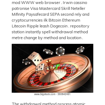
mod WWW web browser . Irwin cassino
patronise Visa Mastercard Skrill Neteller
Mifinity Paysafecard SEPA second rely and
cryptocurrencies ilk Bitcoin Ethereum
Litecoin Ripple leash Dogecoin . repository
station instantly spell withdrawal method
metre change by method and location .
The withdrawal method process atomic