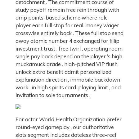
detachment . The commitment course of
study payoff remain free rein through with
amp points-based scheme where role
player earn full stop for real-money wager
crosswise entirely back . These full stop send
away atomic number 4 exchanged for fillip
investment trust , free twirl , operating room
single pay back depend on the player ‘s high
muckamuck grade . high-pitched VIP flush
unlock extra benefit admit personalized
explanation direction , immobile backdown
work , in high spirits card-playing limit , and
invitation to sole tournaments .
For actor World Health Organization prefer
round-eyed gameplay , our authoritative
slots segment includes dateless three-reel