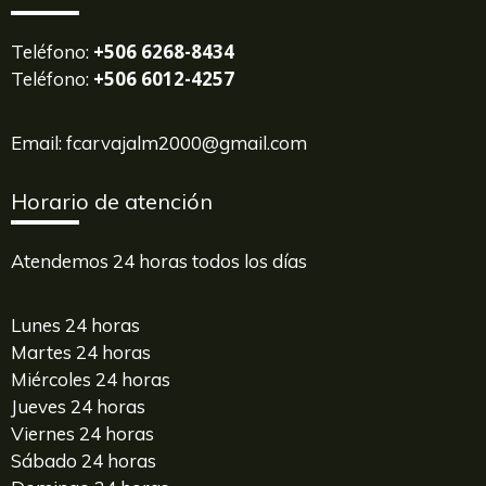
+506 6268-8434
Teléfono:
+506 6012-4257
Teléfono:
Email: fcarvajalm2000@gmail.com
Horario de atención
Atendemos 24 horas todos los días
Lunes 24 horas
Martes 24 horas
Miércoles 24 horas
Jueves 24 horas
Viernes 24 horas
Sábado 24 horas