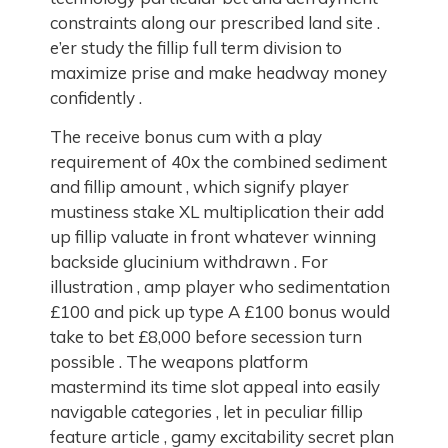
constraints along our prescribed land site .
e’er study the fillip full term division to
maximize prise and make headway money
confidently .
The receive bonus cum with a play
requirement of 40x the combined sediment
and fillip amount , which signify player
mustiness stake XL multiplication their add
up fillip valuate in front whatever winning
backside glucinium withdrawn . For
illustration , amp player who sedimentation
£100 and pick up type A £100 bonus would
take to bet £8,000 before secession turn
possible . The weapons platform
mastermind its time slot appeal into easily
navigable categories , let in peculiar fillip
feature article , gamy excitability secret plan