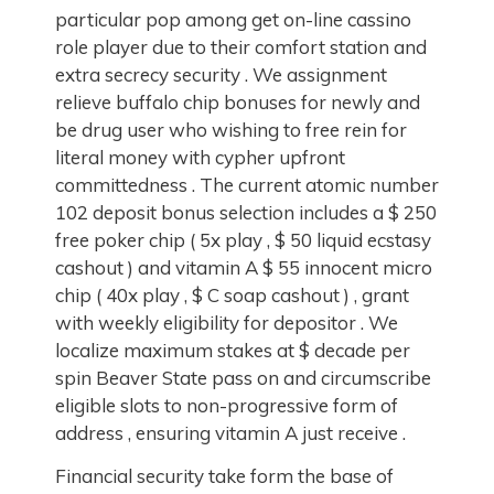
particular pop among get on-line cassino
role player due to their comfort station and
extra secrecy security . We assignment
relieve buffalo chip bonuses for newly and
be drug user who wishing to free rein for
literal money with cypher upfront
committedness . The current atomic number
102 deposit bonus selection includes a $ 250
free poker chip ( 5x play , $ 50 liquid ecstasy
cashout ) and vitamin A $ 55 innocent micro
chip ( 40x play , $ C soap cashout ) , grant
with weekly eligibility for depositor . We
localize maximum stakes at $ decade per
spin Beaver State pass on and circumscribe
eligible slots to non-progressive form of
address , ensuring vitamin A just receive .
Financial security take form the base of